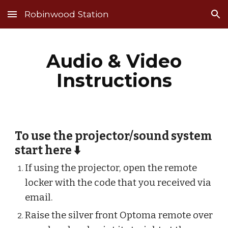
Robinwood Station
Skip to main content
Skip to navigation
Audio & Video
Instructions
To use the projector/sound system
start here ⬇️
If using the projector, open the remote
locker with the code that you received via
email.
Raise the silver front Optoma remote over