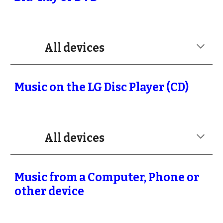
All devices
Music on the LG Disc Player (CD)
All devices
Music from a Computer, Phone or
other device