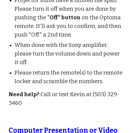
Projector bulbs have a limited life span.
Please turn it off when you are done by
pushing the "
Off" button
on the Optoma
remote. It'll ask you to confirm, and then
push "Off" a 2nd time.
When done with the Sony amplifier,
please turn the volume down and power
it off.
Please return the remote(s) to the remote
locker and scramble the numbers.
Need help?
Call or text Kevin at (503) 329-
3460
Computer Presentation or Video