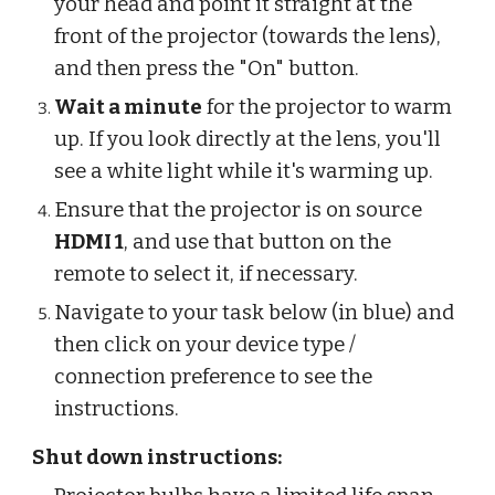
your head and point it straight at the
front of the projector (towards the lens),
and then press the "On" button.
Wait a minute
for the projector to warm
up. If you look directly at the lens, you'll
see a white light while it's warming up.
Ensure that the projector is on source
HDMI 1
, and use that button on the
remote to select it, if necessary.
Navigate to your task below (in blue) and
then click on your device type /
connection preference to see the
instructions.
Shut down instructions: