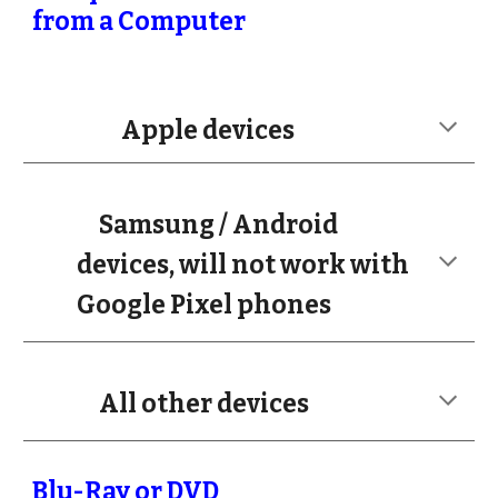
from a Computer
Apple devices
Samsung / Android
devices, will not work with
Google Pixel phones
All other devices
Blu-Ray or DVD