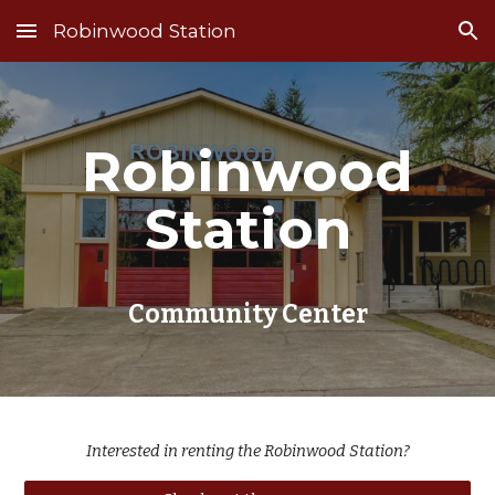
Robinwood Station
Skip to main content
Skip to navigation
Robinwood
Station
Community Center
Interested in renting the Robinwood Station?