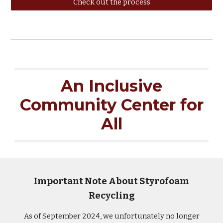
Check out the process
An Inclusive
Community Center for
All
Important Note About Styrofoam
Recycling
As of September 2024, we unfortunately no longer