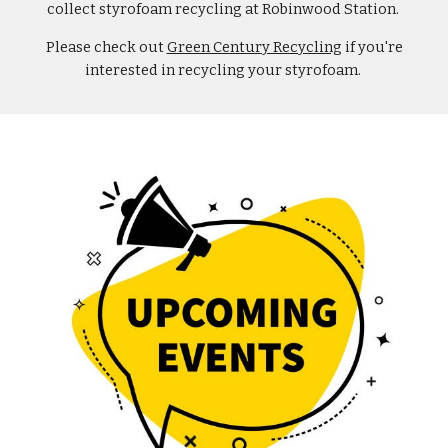
collect styrofoam recycling at Robinwood Station.
Please check out
Green Century Recycling
if you're
interested in recycling your styrofoam.