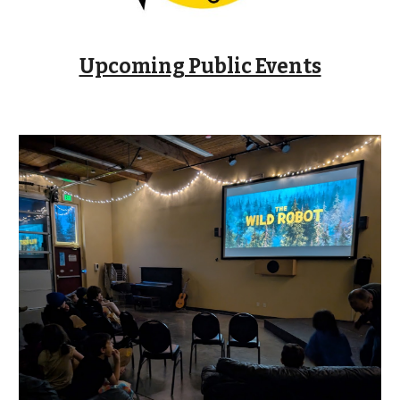
Upcoming Public Events