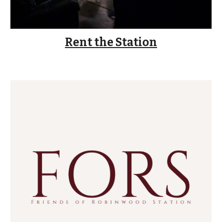
Rent the Station