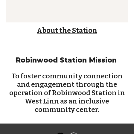
About the Station
Robinwood Station Mission
To foster community connection
and engagement through the
operation of Robinwood Station in
West Linn as an inclusive
community center.